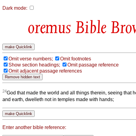
Dark mode:
Bible Bro
Omit verse numbers;
Omit footnotes
Show section headings;
Omit passage reference
Omit adjacent passage references
24
God that made the world and all things therein, seeing that 
and earth, dwelleth not in temples made with hands;
Enter another bible reference: