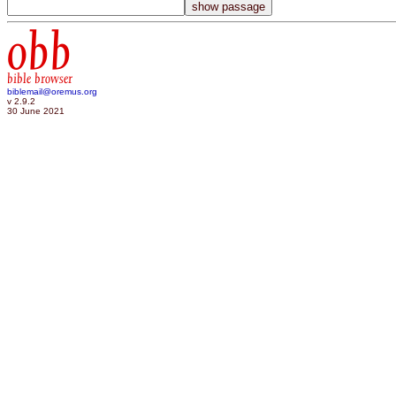
obb
bible browser
biblemail@oremus.org
v 2.9.2
30 June 2021