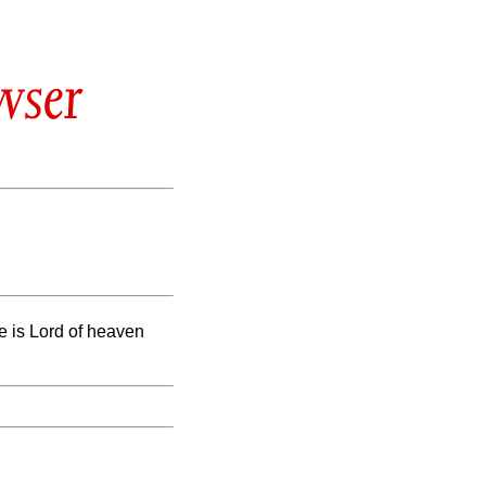
wser
he is Lord of heaven