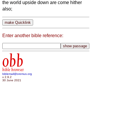
the world upside down are come hither
also;
Enter another bible reference:
obb
bible browser
biblemail@oremus.org
v 2.9.2
30 June 2021