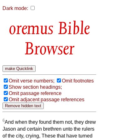
Dark mode:
Bible
Browser
Omit verse numbers;
Omit footnotes
Show section headings;
Omit passage reference
Omit adjacent passage references
6
And when they found them not, they drew
Jason and certain brethren unto the rulers
of the city, crying, These that have turned