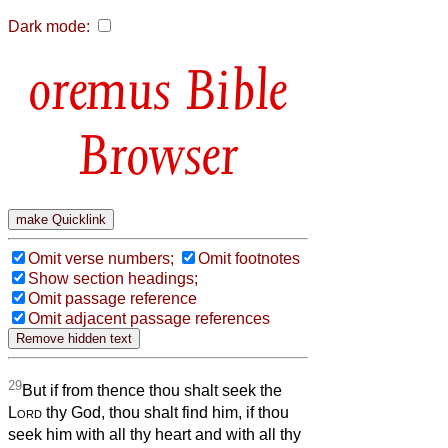
Dark mode:
Bible
Browser
Omit verse numbers;
Omit footnotes
Show section headings;
Omit passage reference
Omit adjacent passage references
29
But if from thence thou shalt seek the
Lord
thy God, thou shalt find him, if thou
seek him with all thy heart and with all thy