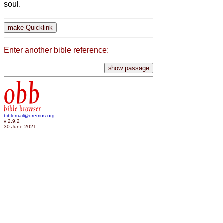
soul.
Enter another bible reference:
obb
bible browser
biblemail@oremus.org
v 2.9.2
30 June 2021