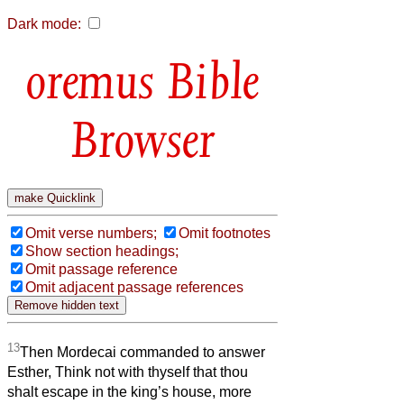
Dark mode:
Bible
Browser
Omit verse numbers;
Omit footnotes
Show section headings;
Omit passage reference
Omit adjacent passage references
13
Then Mordecai commanded to answer
Esther, Think not with thyself that thou
shalt escape in the king’s house, more