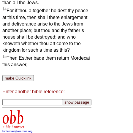
than all the Jews.
14
For if thou altogether holdest thy peace
at this time, then shall there enlargement
and deliverance arise to the Jews from
another place; but thou and thy father’s
house shall be destroyed: and who
knoweth whether thou art come to the
kingdom for such a time as this?
15
Then Esther bade them return Mordecai
this answer,
Enter another bible reference:
obb
bible browser
biblemail@oremus.org