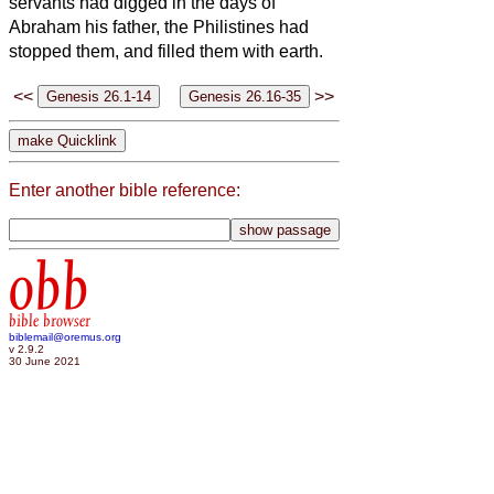
servants had digged in the days of
Abraham his father, the Philistines had
stopped them, and filled them with earth.
<<
>>
Enter another bible reference:
obb
bible browser
biblemail@oremus.org
v 2.9.2
30 June 2021