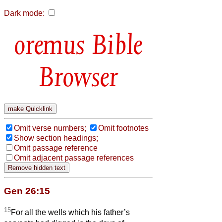
Dark mode:
Bible
Browser
Omit verse numbers;
Omit footnotes
Show section headings;
Omit passage reference
Omit adjacent passage references
Gen 26:15
15
For all the wells which his father’s