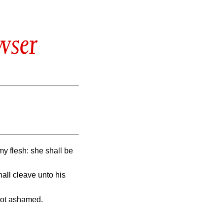
wser
y flesh: she shall be
hall cleave unto his
not ashamed.