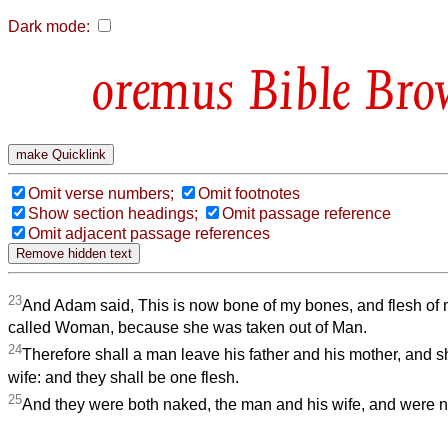
Dark mode:
Bible Bro
Omit verse numbers;
Omit footnotes
Show section headings;
Omit passage reference
Omit adjacent passage references
23
And Adam said, This is now bone of my bones, and flesh of m
called Woman, because she was taken out of Man.
24
Therefore shall a man leave his father and his mother, and s
wife: and they shall be one flesh.
25
And they were both naked, the man and his wife, and were 