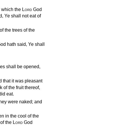
d which the
Lord
God
 Ye shall not eat of
f the trees of the
 God hath said, Ye shall
yes shall be opened,
 that it was pleasant
of the fruit thereof,
id eat.
they were naked; and
n in the cool of the
of the
Lord
God