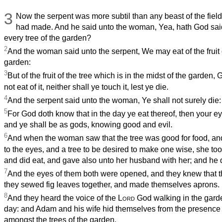
3
Now the serpent was more subtil than any beast of the fiel
had made. And he said unto the woman, Yea, hath God said,
every tree of the garden?
2
And the woman said unto the serpent, We may eat of the fruit o
garden:
3
But of the fruit of the tree which is in the midst of the garden,
not eat of it, neither shall ye touch it, lest ye die.
4
And the serpent said unto the woman, Ye shall not surely die:
5
For God doth know that in the day ye eat thereof, then your e
and ye shall be as gods, knowing good and evil.
6
And when the woman saw that the tree was good for food, and
to the eyes, and a tree to be desired to make one wise, she took 
and did eat, and gave also unto her husband with her; and he d
7
And the eyes of them both were opened, and they knew that 
they sewed fig leaves together, and made themselves aprons.
8
And they heard the voice of the
Lord
God walking in the garde
day: and Adam and his wife hid themselves from the presence 
amongst the trees of the garden.