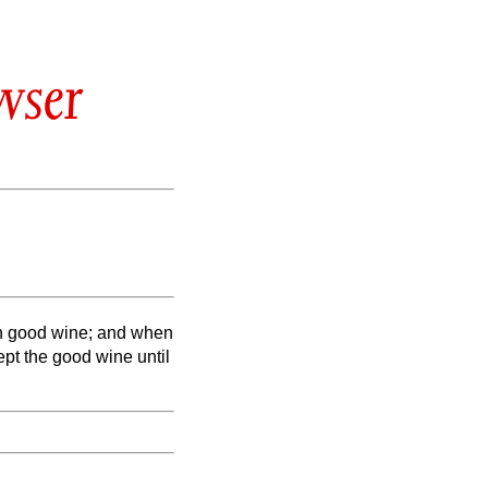
wser
rth good wine; and when
ept the good wine until