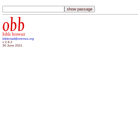
obb
bible browser
biblemail@oremus.org
v 2.9.2
30 June 2021