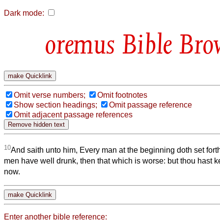
Dark mode:
Bible Bro
Omit verse numbers;
Omit footnotes
Show section headings;
Omit passage reference
Omit adjacent passage references
10
And saith unto him, Every man at the beginning doth set fo
men have well drunk, then that which is worse: but thou hast k
now.
Enter another bible reference: