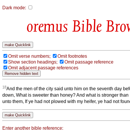
Dark mode:
Bible Bro
Omit verse numbers;
Omit footnotes
Show section headings;
Omit passage reference
Omit adjacent passage references
18
And the men of the city said unto him on the seventh day be
down, What is sweeter than honey? And what is stronger than 
unto them, If ye had not plowed with my heifer, ye had not foun
Enter another bible reference: