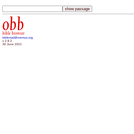
obb
bible browser
biblemail@oremus.org
v 2.9.2
30 June 2021