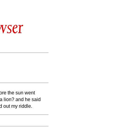
wser
fore the sun went
a lion? and he said
d out my riddle.