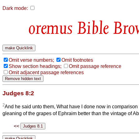
Dark mode:
Bible Bro
Omit verse numbers;
Omit footnotes
Show section headings;
Omit passage reference
Omit adjacent passage references
Judges 8:2
2
And he said unto them, What have I done now in comparison o
gleaning of the grapes of Ephraim better than the vintage of A
<<