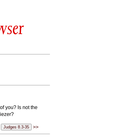
wser
f you? Is not the
biezer?
>>