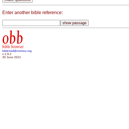
Enter another bible reference:
obb
bible browser
biblemail@oremus.org
v 2.9.2
30 June 2021