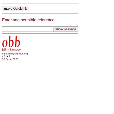
Enter another bible reference:
obb
bible browser
biblemail@oremus.org
v 2.9.2
30 June 2021