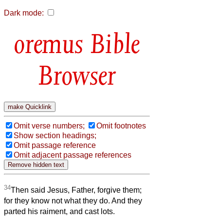
Dark mode:
Bible
Browser
Omit verse numbers;
Omit footnotes
Show section headings;
Omit passage reference
Omit adjacent passage references
34
Then said Jesus, Father, forgive them;
for they know not what they do. And they
parted his raiment, and cast lots.