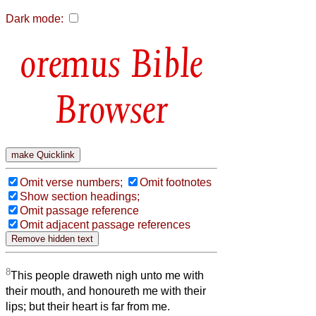
Dark mode:
Bible
Browser
Omit verse numbers;
Omit footnotes
Show section headings;
Omit passage reference
Omit adjacent passage references
8
This people draweth nigh unto me with
their mouth, and honoureth me with their
lips; but their heart is far from me.