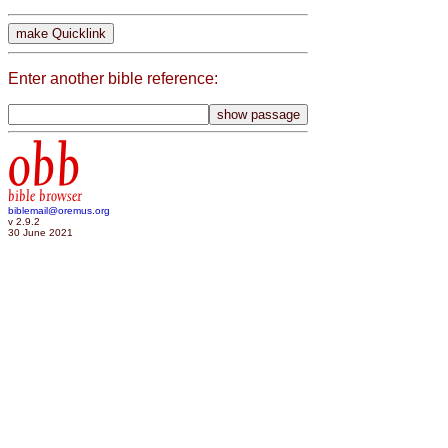
Enter another bible reference:
obb
bible browser
biblemail@oremus.org
v 2.9.2
30 June 2021