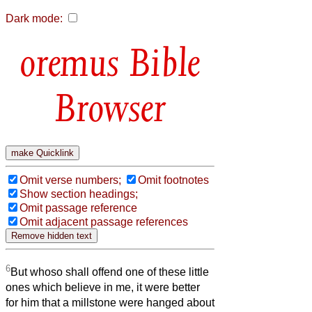
Dark mode:
Bible
Browser
Omit verse numbers;
Omit footnotes
Show section headings;
Omit passage reference
Omit adjacent passage references
6
But whoso shall offend one of these little
ones which believe in me, it were better
for him that a millstone were hanged about