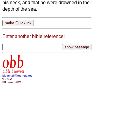
his neck, and that he were drowned in the
depth of the sea.
Enter another bible reference:
obb
bible browser
biblemail@oremus.org
v 2.9.2
30 June 2021