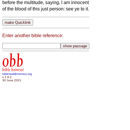
before the multitude, saying, I am innocent
of the blood of this just person: see ye to it.
Enter another bible reference:
obb
bible browser
biblemail@oremus.org
v 2.9.2
30 June 2021