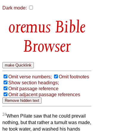
Dark mode:
Bible
Browser
Omit verse numbers;
Omit footnotes
Show section headings;
Omit passage reference
Omit adjacent passage references
24
When Pilate saw that he could prevail
nothing, but that rather a tumult was made,
he took water, and washed his hands