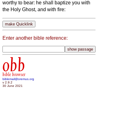
worthy to bear: he shall baptize you with
the Holy Ghost, and with fire:
Enter another bible reference:
obb
bible browser
biblemail@oremus.org
v 2.9.2
30 June 2021