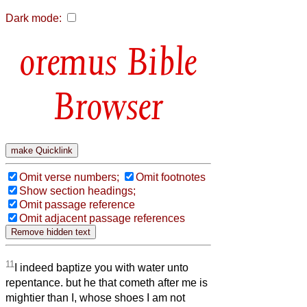
Dark mode:
Bible
Browser
Omit verse numbers;
Omit footnotes
Show section headings;
Omit passage reference
Omit adjacent passage references
11
I indeed baptize you with water unto
repentance. but he that cometh after me is
mightier than I, whose shoes I am not