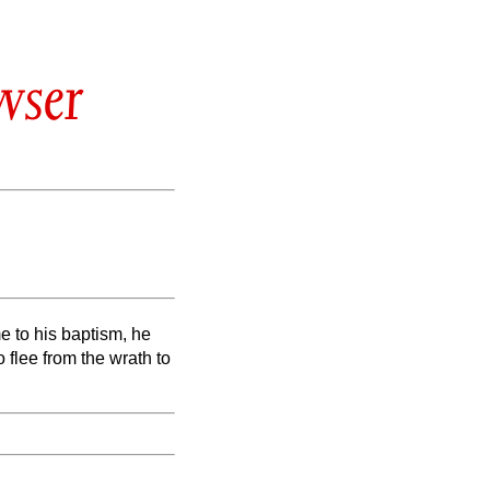
wser
 to his baptism, he
 flee from the wrath to