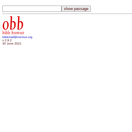
obb
bible browser
biblemail@oremus.org
v 2.9.2
30 June 2021