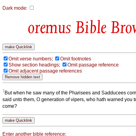
Dark mode:
Bible Bro
Omit verse numbers;
Omit footnotes
Show section headings;
Omit passage reference
Omit adjacent passage references
7
But when he saw many of the Pharisees and Sadducees come
said unto them, O generation of vipers, who hath warned you to
come?
Enter another bible reference: