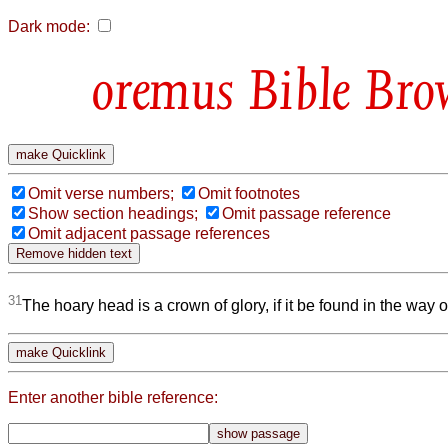
Dark mode:
Bible Bro
Omit verse numbers;
Omit footnotes
Show section headings;
Omit passage reference
Omit adjacent passage references
31
The hoary head is a crown of glory, if it be found in the way 
Enter another bible reference: