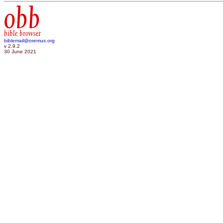
obb
bible browser
biblemail@oremus.org
v 2.9.2
30 June 2021