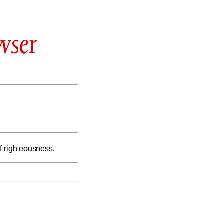
wser
of righteousness.