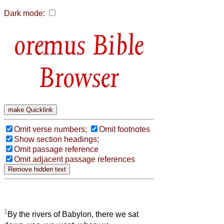
Dark mode:
Bible
Browser
Omit verse numbers;
Omit footnotes
Show section headings;
Omit passage reference
Omit adjacent passage references
1
By the rivers of Babylon, there we sat