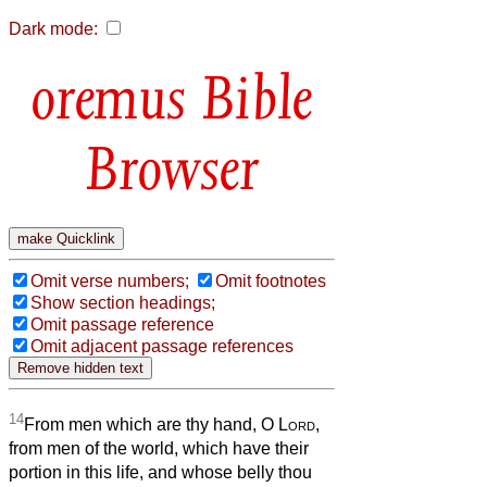
Dark mode:
Bible
Browser
Omit verse numbers;
Omit footnotes
Show section headings;
Omit passage reference
Omit adjacent passage references
14
From men which are thy hand, O
Lord
,
from men of the world, which have their
portion in this life, and whose belly thou