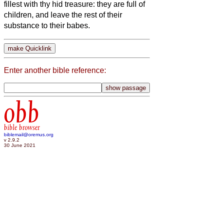
fillest with thy hid treasure: they are full of
children, and leave the rest of their
substance to their babes.
Enter another bible reference:
obb
bible browser
biblemail@oremus.org
v 2.9.2
30 June 2021