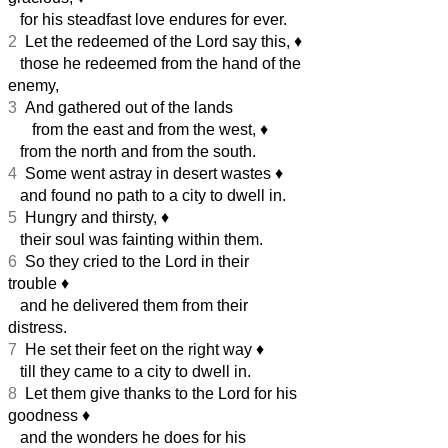
for his steadfast love endures for ever.
2
Let the redeemed of the Lord say this,
♦︎
those he redeemed from the hand of the
enemy,
3
And gathered out of the lands
from the east and from the west,
♦︎
from the north and from the south.
4
Some went astray in desert wastes
♦︎
and found no path to a city to dwell in.
5
Hungry and thirsty,
♦︎
their soul was fainting within them.
6
So they cried to the Lord in their
trouble
♦︎
and he delivered them from their
distress.
7
He set their feet on the right way
♦︎
till they came to a city to dwell in.
8
Let them give thanks to the Lord for his
goodness
♦︎
and the wonders he does for his