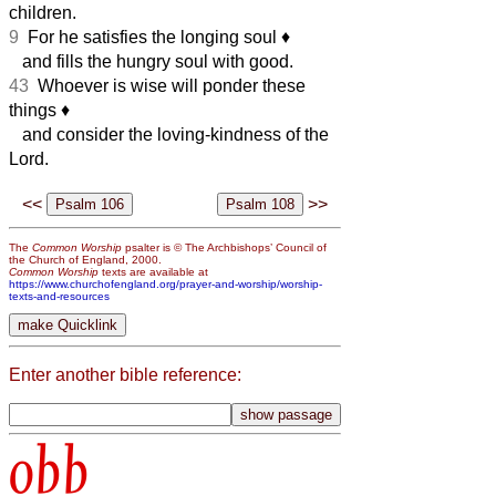
children.
9
For he satisfies the longing soul
♦︎
and fills the hungry soul with good.
43
Whoever is wise will ponder these
things
♦︎
and consider the loving-kindness of the
Lord.
<<
>>
The
Common Worship
psalter is © The Archbishops’ Council of
the Church of England, 2000.
Common Worship
texts are available at
https://www.churchofengland.org/prayer-and-worship/worship-
texts-and-resources
Enter another bible reference:
obb