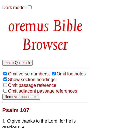
Dark mode:
Bible
Browser
Omit verse numbers;
Omit footnotes
Show section headings;
Omit passage reference
Omit adjacent passage references
Psalm 107
1
O give thanks to the Lord, for he is
gracious,
♦︎