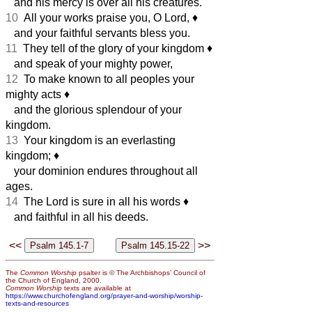
and his mercy is over all his creatures.
10
All your works praise you, O Lord,
♦︎
and your faithful servants bless you.
11
They tell of the glory of your kingdom
♦︎
and speak of your mighty power,
12
To make known to all peoples your
mighty acts
♦︎
and the glorious splendour of your
kingdom.
13
Your kingdom is an everlasting
kingdom;
♦︎
your dominion endures throughout all
ages.
14
The Lord is sure in all his words
♦︎
and faithful in all his deeds.
<<
>>
The
Common Worship
psalter is © The Archbishops’ Council of
the Church of England, 2000.
Common Worship
texts are available at
https://www.churchofengland.org/prayer-and-worship/worship-
texts-and-resources