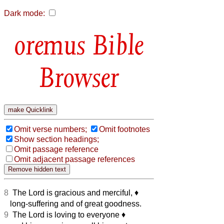
Dark mode:
Bible
Browser
Omit verse numbers;
Omit footnotes
Show section headings;
Omit passage reference
Omit adjacent passage references
8
The Lord is gracious and merciful,
♦︎
long-suffering and of great goodness.
9
The Lord is loving to everyone
♦︎