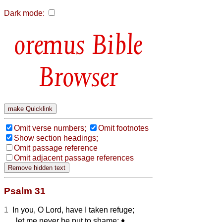
Dark mode:
Bible
Browser
Omit verse numbers;
Omit footnotes
Show section headings;
Omit passage reference
Omit adjacent passage references
Psalm 31
1
In you, O Lord, have I taken refuge;
let me never be put to shame;
♦︎