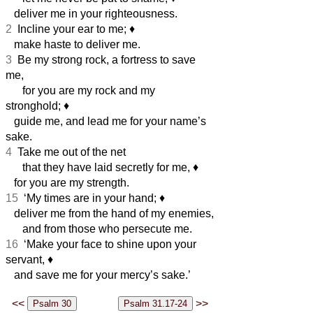
deliver me in your righteousness.
2
Incline your ear to me;
♦︎
make haste to deliver me.
3
Be my strong rock, a fortress to save
me,
for you are my rock and my
stronghold;
♦︎
guide me, and lead me for your name’s
sake.
4
Take me out of the net
that they have laid secretly for me,
♦︎
for you are my strength.
15
‘My times are in your hand;
♦︎
deliver me from the hand of my enemies,
and from those who persecute me.
16
‘Make your face to shine upon your
servant,
♦︎
and save me for your mercy’s sake.’
<<
>>