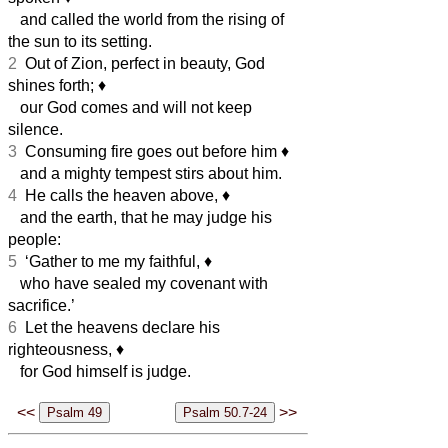
and called the world from the rising of
the sun to its setting.
2
Out of Zion, perfect in beauty, God
shines forth;
♦︎
our God comes and will not keep
silence.
3
Consuming fire goes out before him
♦︎
and a mighty tempest stirs about him.
4
He calls the heaven above,
♦︎
and the earth, that he may judge his
people:
5
‘Gather to me my faithful,
♦︎
who have sealed my covenant with
sacrifice.’
6
Let the heavens declare his
righteousness,
♦︎
for God himself is judge.
<<
>>