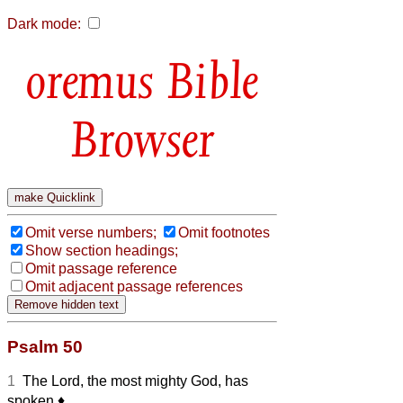
Dark mode:
Bible
Browser
Omit verse numbers;
Omit footnotes
Show section headings;
Omit passage reference
Omit adjacent passage references
Psalm 50
1
The Lord, the most mighty God, has
spoken
♦︎