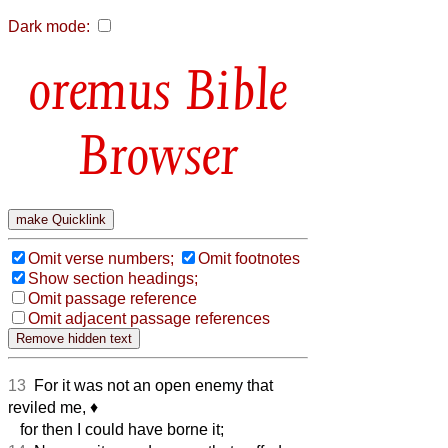
Dark mode:
Bible
Browser
Omit verse numbers;
Omit footnotes
Show section headings;
Omit passage reference
Omit adjacent passage references
13
For it was not an open enemy that
reviled me,
♦︎
for then I could have borne it;