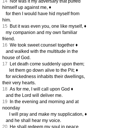
14
Nor was it my adversary that puffed
himself up against me,
♦︎
for then I would have hid myself from
him.
15
But it was even you, one like myself,
♦︎
my companion and my own familiar
friend.
16
We took sweet counsel together
♦︎
and walked with the multitude in the
house of God.
17
Let death come suddenly upon them;
let them go down alive to the Pit;
♦︎
for wickedness inhabits their dwellings,
their very hearts.
18
As for me, I will call upon God
♦︎
and the Lord will deliver me.
19
In the evening and morning and at
noonday
I will pray and make my supplication,
♦︎
and he shall hear my voice.
20
He shall redeem my soul in peace