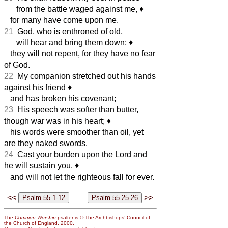
from the battle waged against me,
♦︎
for many have come upon me.
21
God, who is enthroned of old,
will hear and bring them down;
♦︎
they will not repent, for they have no fear
of God.
22
My companion stretched out his hands
against his friend
♦︎
and has broken his covenant;
23
His speech was softer than butter,
though war was in his heart;
♦︎
his words were smoother than oil, yet
are they naked swords.
24
Cast your burden upon the Lord and
he will sustain you,
♦︎
and will not let the righteous fall for ever.
<<
>>
The
Common Worship
psalter is © The Archbishops’ Council of
the Church of England, 2000.