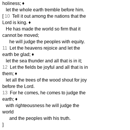
holiness;
♦︎
let the whole earth tremble before him.
[
10
Tell it out among the nations that the
Lord is king.
♦︎
He has made the world so firm that it
cannot be moved;
he will judge the peoples with equity.
11
Let the heavens rejoice and let the
earth be glad;
♦︎
let the sea thunder and all that is in it;
12
Let the fields be joyful and all that is in
them;
♦︎
let all the trees of the wood shout for joy
before the Lord.
13
For he comes, he comes to judge the
earth;
♦︎
with righteousness he will judge the
world
and the peoples with his truth.
]