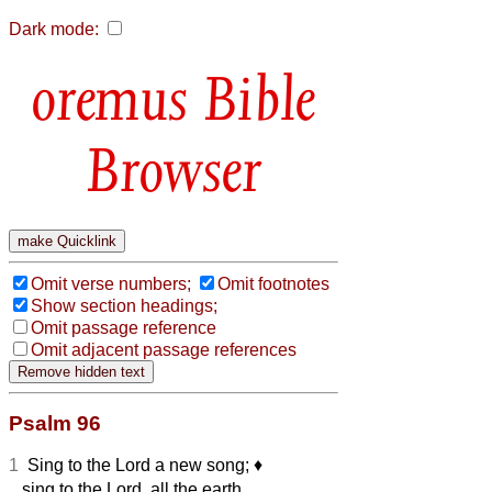
Dark mode:
Bible
Browser
Omit verse numbers;
Omit footnotes
Show section headings;
Omit passage reference
Omit adjacent passage references
Psalm 96
1
Sing to the Lord a new song;
♦︎
sing to the Lord, all the earth.