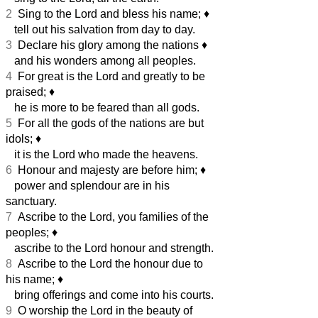
2
Sing to the Lord and bless his name;
♦︎
tell out his salvation from day to day.
3
Declare his glory among the nations
♦︎
and his wonders among all peoples.
4
For great is the Lord and greatly to be
praised;
♦︎
he is more to be feared than all gods.
5
For all the gods of the nations are but
idols;
♦︎
it is the Lord who made the heavens.
6
Honour and majesty are before him;
♦︎
power and splendour are in his
sanctuary.
7
Ascribe to the Lord, you families of the
peoples;
♦︎
ascribe to the Lord honour and strength.
8
Ascribe to the Lord the honour due to
his name;
♦︎
bring offerings and come into his courts.
9
O worship the Lord in the beauty of