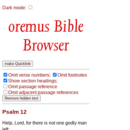
Dark mode:
Bible
Browser
Omit verse numbers;
Omit footnotes
Show section headings;
Omit passage reference
Omit adjacent passage references
Psalm 12
Help, Lord, for there is not one godly man
left
: