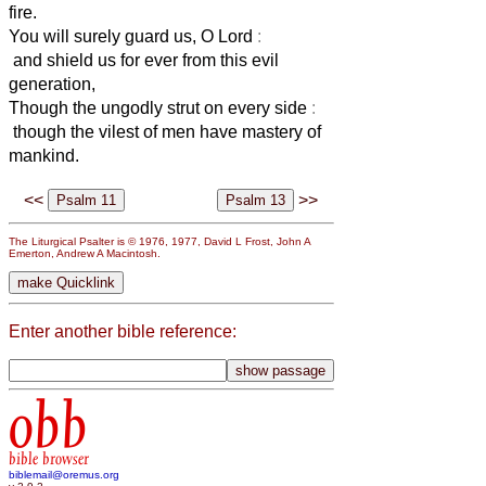
fire.
You will surely guard us, O Lord
:
and shield us for ever from this evil
generation,
Though the ungodly strut on every side
:
though the vilest of men have mastery of
mankind.
<<
>>
The Liturgical Psalter is © 1976, 1977, David L Frost, John A
Emerton, Andrew A Macintosh.
Enter another bible reference:
obb
bible browser
biblemail@oremus.org