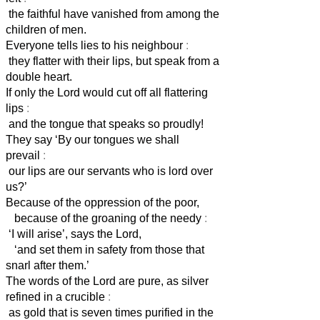
the faithful have vanished from among the
children of men.
Everyone tells lies to his neighbour
:
they flatter with their lips, but speak from a
double heart.
If only the Lord would cut off all flattering
lips
:
and the tongue that speaks so proudly!
They say ‘By our tongues we shall
prevail
:
our lips are our servants
who is lord over
us?’
Because of the oppression of the poor,
because of the groaning of the needy
:
‘I will arise’, says the Lord,
‘and set them in safety from those that
snarl after them.’
The words of the Lord are pure, as silver
refined in a crucible
:
as gold that is seven times purified in the