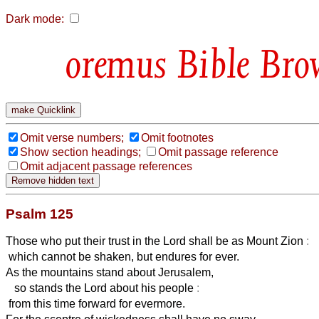
Dark mode:
Bible Bro
Omit verse numbers;
Omit footnotes
Show section headings;
Omit passage reference
Omit adjacent passage references
Psalm 125
Those who put their trust in the Lord shall be as Mount Zion
:
which cannot be shaken, but endures for ever.
As the mountains stand about Jerusalem,
so stands the Lord about his people
:
from this time forward for evermore.