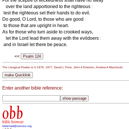
For the sceptre of wickedness shall have no sway
over the land apportioned to the righteous
:
lest the righteous set their hands to do evil.
Do good, O Lord, to those who are good
:
to those that are upright in heart.
As for those who turn aside to crooked ways,
let the Lord lead them away with the evildoers
:
and in Israel let there be peace.
<<
The Liturgical Psalter is © 1976, 1977, David L Frost, John A Emerton, Andrew A Macintosh.
Enter another bible reference:
obb
bible browser
biblemail@oremus.org