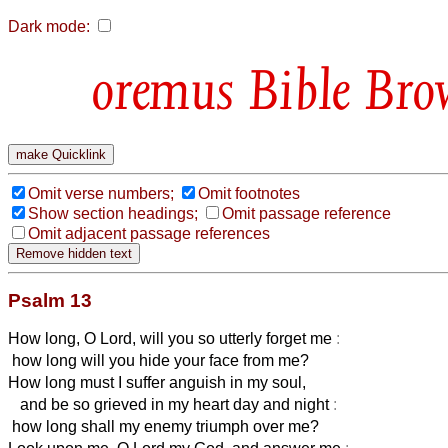
Dark mode:
Bible Bro
Omit verse numbers;
Omit footnotes
Show section headings;
Omit passage reference
Omit adjacent passage references
Psalm 13
How long, O Lord, will you so utterly forget me
:
how long will you hide your face from me?
How long must I suffer anguish in my soul,
and be so grieved in my heart day and night
:
how long shall my enemy triumph over me?