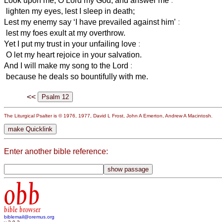
Look upon me, O Lord my God, and answer me
:
lighten my eyes, lest I sleep in death;
Lest my enemy say ‘I have prevailed against him’
:
lest my foes exult at my overthrow.
Yet I put my trust in your unfailing love
:
O let my heart rejoice in your salvation.
And I will make my song to the Lord
:
because he deals so bountifully with me.
<<
The Liturgical Psalter is © 1976, 1977, David L Frost, John A Emerton, Andrew A Macintosh.
Enter another bible reference:
obb
bible browser
biblemail@oremus.org