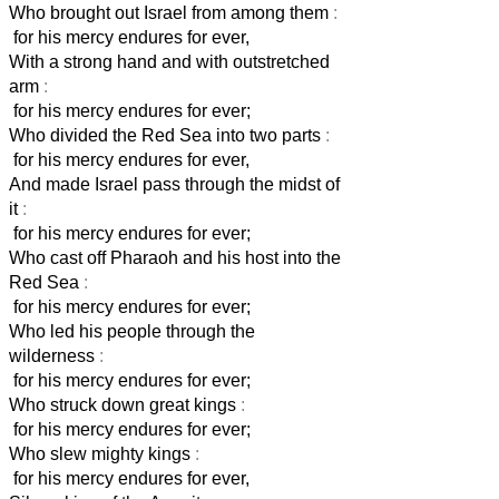
Who brought out Israel from among them
:
for his mercy endures for ever,
With a strong hand and with outstretched
arm
:
for his mercy endures for ever;
Who divided the Red Sea into two parts
:
for his mercy endures for ever,
And made Israel pass through the midst of
it
:
for his mercy endures for ever;
Who cast off Pharaoh and his host into the
Red Sea
:
for his mercy endures for ever;
Who led his people through the
wilderness
:
for his mercy endures for ever;
Who struck down great kings
:
for his mercy endures for ever;
Who slew mighty kings
:
for his mercy endures for ever,