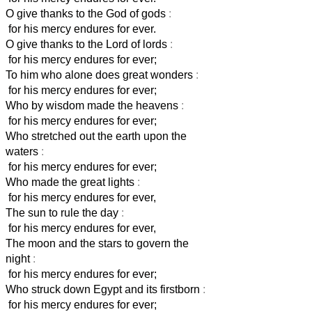
O give thanks to the God of gods
:
for his mercy endures for ever.
O give thanks to the Lord of lords
:
for his mercy endures for ever;
To him who alone does great wonders
:
for his mercy endures for ever;
Who by wisdom made the heavens
:
for his mercy endures for ever;
Who stretched out the earth upon the
waters
:
for his mercy endures for ever;
Who made the great lights
:
for his mercy endures for ever,
The sun to rule the day
:
for his mercy endures for ever,
The moon and the stars to govern the
night
:
for his mercy endures for ever;
Who struck down Egypt and its firstborn
:
for his mercy endures for ever;