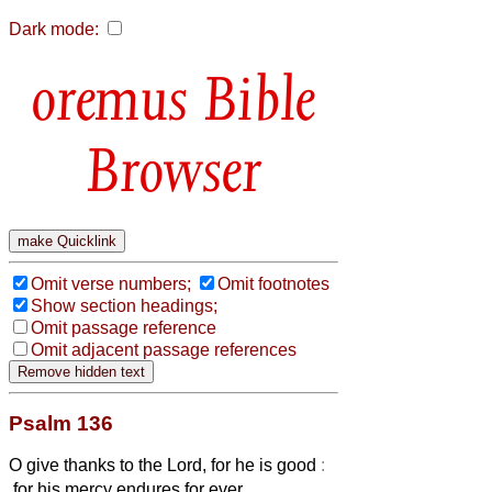
Dark mode:
Bible
Browser
Omit verse numbers;
Omit footnotes
Show section headings;
Omit passage reference
Omit adjacent passage references
Psalm 136
O give thanks to the Lord, for he is good
:
for his mercy endures for ever.