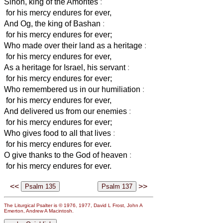
Sihon, king of the Amorites
:
for his mercy endures for ever,
And Og, the king of Bashan
:
for his mercy endures for ever;
Who made over their land as a heritage
:
for his mercy endures for ever,
As a heritage for Israel, his servant
:
for his mercy endures for ever;
Who remembered us in our humiliation
:
for his mercy endures for ever,
And delivered us from our enemies
:
for his mercy endures for ever;
Who gives food to all that lives
:
for his mercy endures for ever.
O give thanks to the God of heaven
:
for his mercy endures for ever.
<<
>>
The Liturgical Psalter is © 1976, 1977, David L Frost, John A
Emerton, Andrew A Macintosh.