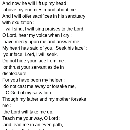
And now he will lift up my head
:
above my enemies round about me.
And I will offer sacrifices in his sanctuary
with exultation
:
I will sing, I will sing praises to the Lord.
O Lord, hear my voice when I cry
:
have mercy upon me and answer me.
My heart has said of you, ‘Seek his face’
:
your face, Lord, I will seek.
Do not hide your face from me
:
or thrust your servant aside in
displeasure;
For you have been my helper
:
do not cast me away or forsake me,
O God of my salvation.
Though my father and my mother forsake
me
:
the Lord will take me up.
Teach me your way, O Lord
:
and lead me in an even path,