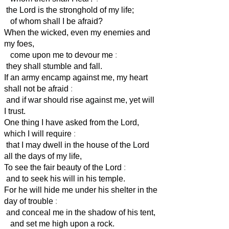
the Lord is the stronghold of my life;
of whom shall I be afraid?
When the wicked, even my enemies and
my foes,
come upon me to devour me
:
they shall stumble and fall.
If an army encamp against me, my heart
shall not be afraid
:
and if war should rise against me, yet will
I trust.
One thing I have asked from the Lord,
which I will require
:
that I may dwell in the house of the Lord
all the days of my life,
To see the fair beauty of the Lord
:
and to seek his will in his temple.
For he will hide me under his shelter in the
day of trouble
:
and conceal me in the shadow of his tent,
and set me high upon a rock.