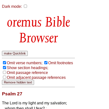
Dark mode:
Bible
Browser
Omit verse numbers;
Omit footnotes
Show section headings;
Omit passage reference
Omit adjacent passage references
Psalm 27
The Lord is my light and my salvation;
whom then shall I fear?
: