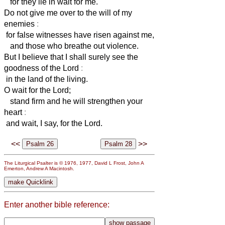
for they lie in wait for me.
Do not give me over to the will of my
enemies
:
for false witnesses have risen against me,
and those who breathe out violence.
But I believe that I shall surely see the
goodness of the Lord
:
in the land of the living.
O wait for the Lord;
stand firm and he will strengthen your
heart
:
and wait, I say, for the Lord.
<<
>>
The Liturgical Psalter is © 1976, 1977, David L Frost, John A
Emerton, Andrew A Macintosh.
Enter another bible reference: