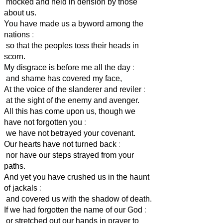
mocked and held in derision by those
about us.
You have made us a byword among the
nations
:
so that the peoples toss their heads in
scorn.
My disgrace is before me all the day
:
and shame has covered my face,
At the voice of the slanderer and reviler
:
at the sight of the enemy and avenger.
All this has come upon us, though we
have not forgotten you
:
we have not betrayed your covenant.
Our hearts have not turned back
:
nor have our steps strayed from your
paths.
And yet you have crushed us in the haunt
of jackals
:
and covered us with the shadow of death.
If we had forgotten the name of our God
:
or stretched out our hands in prayer to