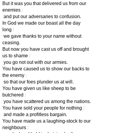
But it was you that delivered us from our
enemies
:
and put our adversaries to confusion.
In God we made our boast all the day
long
:
we gave thanks to your name without
ceasing.
But now you have cast us off and brought
us to shame
:
you go not out with our armies.
You have caused us to show our backs to
the enemy
:
so that our foes plunder us at will.
You have given us like sheep to be
butchered
:
you have scattered us among the nations.
You have sold your people for nothing
:
and made a profitless bargain.
You have made us a laughing-stock to our
neighbours
: