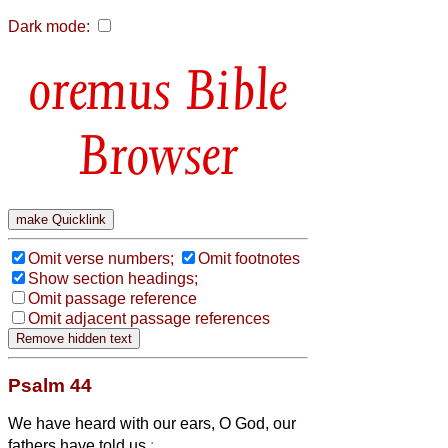
Dark mode:
Bible
Browser
Omit verse numbers;
Omit footnotes
Show section headings;
Omit passage reference
Omit adjacent passage references
Psalm 44
We have heard with our ears, O God, our
fathers have told us
: