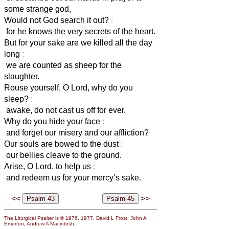
some strange god,
Would not God search it out?
:
for he knows the very secrets of the heart.
But for your sake are we killed all the day
long
:
we are counted as sheep for the
slaughter.
Rouse yourself, O Lord, why do you
sleep?
:
awake, do not cast us off for ever.
Why do you hide your face
:
and forget our misery and our affliction?
Our souls are bowed to the dust
:
our bellies cleave to the ground.
Arise, O Lord, to help us
:
and redeem us for your mercy’s sake.
<<
>>
The Liturgical Psalter is © 1976, 1977, David L Frost, John A
Emerton, Andrew A Macintosh.