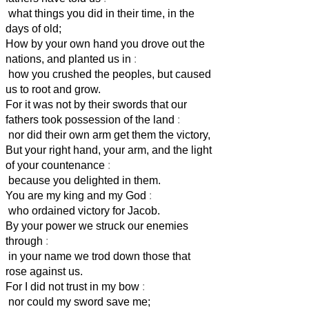
what things you did in their time, in the
days of old;
How by your own hand you drove out the
nations, and planted us in
:
how you crushed the peoples, but caused
us to root and grow.
For it was not by their swords that our
fathers took possession of the land
:
nor did their own arm get them the victory,
But your right hand, your arm, and the light
of your countenance
:
because you delighted in them.
You are my king and my God
:
who ordained victory for Jacob.
By your power we struck our enemies
through
:
in your name we trod down those that
rose against us.
For I did not trust in my bow
:
nor could my sword save me;