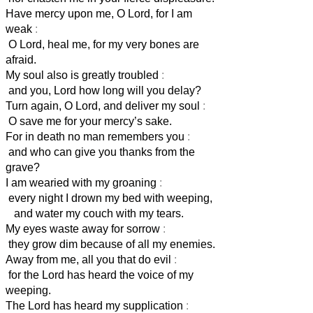
Have mercy upon me, O Lord, for I am
weak
:
O Lord, heal me, for my very bones are
afraid.
My soul also is greatly troubled
:
and you, Lord
how long will you delay?
Turn again, O Lord, and deliver my soul
:
O save me for your mercy’s sake.
For in death no man remembers you
:
and who can give you thanks from the
grave?
I am wearied with my groaning
:
every night I drown my bed with weeping,
and water my couch with my tears.
My eyes waste away for sorrow
:
they grow dim because of all my enemies.
Away from me, all you that do evil
:
for the Lord has heard the voice of my
weeping.
The Lord has heard my supplication
: