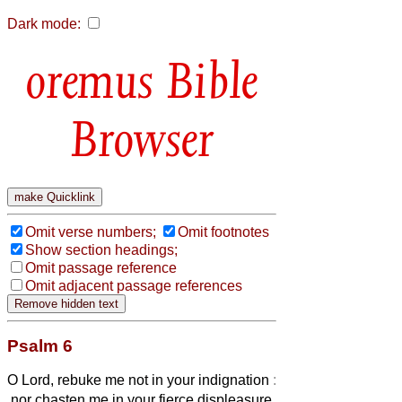
Dark mode:
Bible
Browser
Omit verse numbers;
Omit footnotes
Show section headings;
Omit passage reference
Omit adjacent passage references
Psalm 6
O Lord, rebuke me not in your indignation
:
nor chasten me in your fierce displeasure.