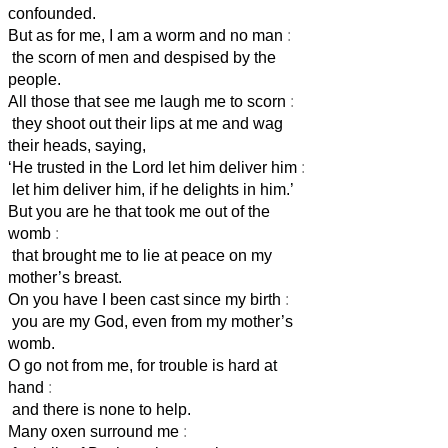
confounded.
But as for me, I am a worm and no man
:
the scorn of men and despised by the
people.
All those that see me laugh me to scorn
:
they shoot out their lips at me and wag
their heads, saying,
‘He trusted in the Lord
let him deliver him
:
let him deliver him, if he delights in him.’
But you are he that took me out of the
womb
:
that brought me to lie at peace on my
mother’s breast.
On you have I been cast since my birth
:
you are my God, even from my mother’s
womb.
O go not from me, for trouble is hard at
hand
:
and there is none to help.
Many oxen surround me
: