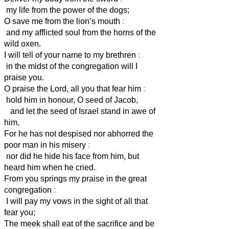
my life from the power of the dogs;
O save me from the lion’s mouth
:
and my afflicted soul from the horns of the
wild oxen.
I will tell of your name to my brethren
:
in the midst of the congregation will I
praise you.
O praise the Lord, all you that fear him
:
hold him in honour, O seed of Jacob,
and let the seed of Israel stand in awe of
him.
For he has not despised nor abhorred the
poor man in his misery
:
nor did he hide his face from him, but
heard him when he cried.
From you springs my praise in the great
congregation
:
I will pay my vows in the sight of all that
fear you;
The meek shall eat of the sacrifice and be