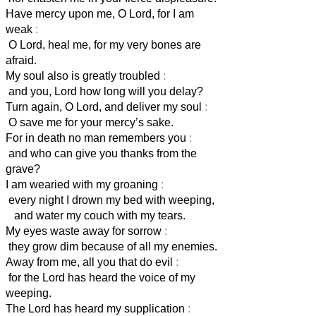
Have mercy upon me, O Lord, for I am
weak
:
O Lord, heal me, for my very bones are
afraid.
My soul also is greatly troubled
:
and you, Lord
how long will you delay?
Turn again, O Lord, and deliver my soul
:
O save me for your mercy’s sake.
For in death no man remembers you
:
and who can give you thanks from the
grave?
I am wearied with my groaning
:
every night I drown my bed with weeping,
and water my couch with my tears.
My eyes waste away for sorrow
:
they grow dim because of all my enemies.
Away from me, all you that do evil
:
for the Lord has heard the voice of my
weeping.
The Lord has heard my supplication
: