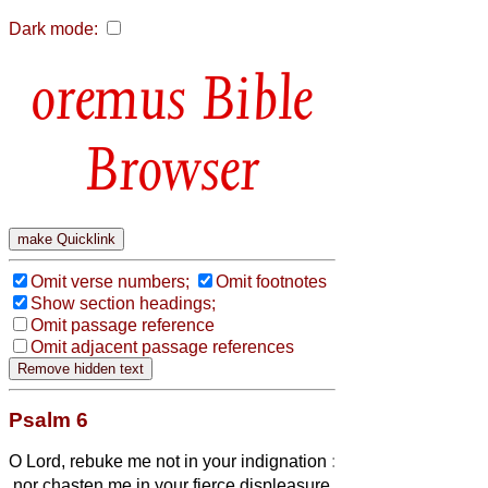
Dark mode:
Bible
Browser
Omit verse numbers;
Omit footnotes
Show section headings;
Omit passage reference
Omit adjacent passage references
Psalm 6
O Lord, rebuke me not in your indignation
:
nor chasten me in your fierce displeasure.