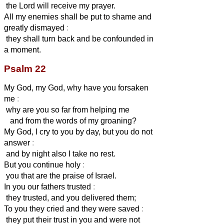
the Lord will receive my prayer.
All my enemies shall be put to shame and
greatly dismayed
:
they shall turn back and be confounded in
a moment.
Psalm 22
My God, my God, why have you forsaken
me
:
why are you so far from helping me
and from the words of my groaning?
My God, I cry to you by day, but you do not
answer
:
and by night also I take no rest.
But you continue holy
:
you that are the praise of Israel.
In you our fathers trusted
:
they trusted, and you delivered them;
To you they cried and they were saved
:
they put their trust in you and were not