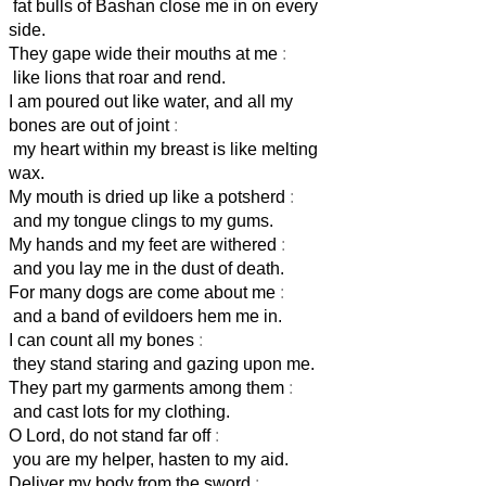
fat bulls of Bashan close me in on every
side.
They gape wide their mouths at me
:
like lions that roar and rend.
I am poured out like water, and all my
bones are out of joint
:
my heart within my breast is like melting
wax.
My mouth is dried up like a potsherd
:
and my tongue clings to my gums.
My hands and my feet are withered
:
and you lay me in the dust of death.
For many dogs are come about me
:
and a band of evildoers hem me in.
I can count all my bones
:
they stand staring and gazing upon me.
They part my garments among them
:
and cast lots for my clothing.
O Lord, do not stand far off
:
you are my helper, hasten to my aid.
Deliver my body from the sword
: