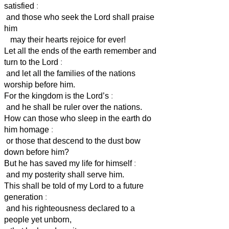
satisfied
:
and those who seek the Lord shall praise
him
may their hearts rejoice for ever!
Let all the ends of the earth remember and
turn to the Lord
:
and let all the families of the nations
worship before him.
For the kingdom is the Lord’s
:
and he shall be ruler over the nations.
How can those who sleep in the earth do
him homage
:
or those that descend to the dust bow
down before him?
But he has saved my life for himself
:
and my posterity shall serve him.
This shall be told of my Lord to a future
generation
:
and his righteousness declared to a
people yet unborn,