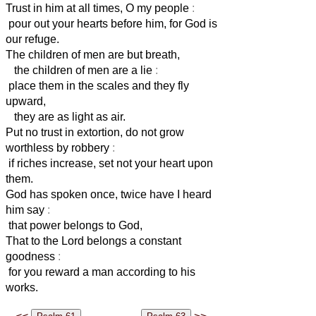
Trust in him at all times, O my people
:
pour out your hearts before him, for God is
our refuge.
The children of men are but breath,
the children of men are a lie
:
place them in the scales and they fly
upward,
they are as light as air.
Put no trust in extortion, do not grow
worthless by robbery
:
if riches increase, set not your heart upon
them.
God has spoken once, twice have I heard
him say
:
that power belongs to God,
That to the Lord belongs a constant
goodness
:
for you reward a man according to his
works.