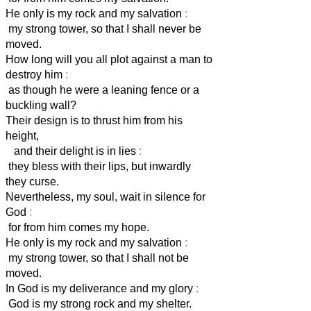
He only is my rock and my salvation
:
my strong tower, so that I shall never be
moved.
How long will you all plot against a man to
destroy him
:
as though he were a leaning fence or a
buckling wall?
Their design is to thrust him from his
height,
and their delight is in lies
:
they bless with their lips, but inwardly
they curse.
Nevertheless, my soul, wait in silence for
God
:
for from him comes my hope.
He only is my rock and my salvation
:
my strong tower, so that I shall not be
moved.
In God is my deliverance and my glory
:
God is my strong rock and my shelter.