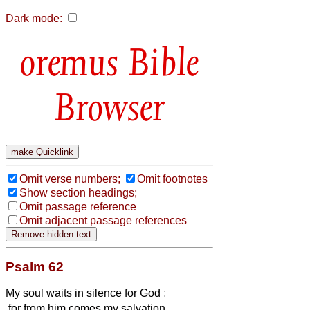
Dark mode:
Bible
Browser
Omit verse numbers;
Omit footnotes
Show section headings;
Omit passage reference
Omit adjacent passage references
Psalm 62
My soul waits in silence for God
:
for from him comes my salvation.