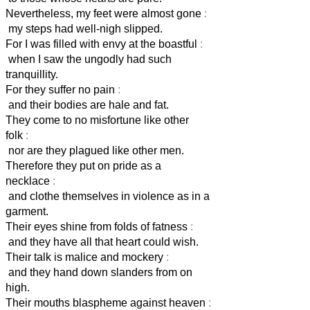
Nevertheless, my feet were almost gone
:
my steps had well-nigh slipped.
For I was filled with envy at the boastful
:
when I saw the ungodly had such
tranquillity.
For they suffer no pain
:
and their bodies are hale and fat.
They come to no misfortune like other
folk
:
nor are they plagued like other men.
Therefore they put on pride as a
necklace
:
and clothe themselves in violence as in a
garment.
Their eyes shine from folds of fatness
:
and they have all that heart could wish.
Their talk is malice and mockery
:
and they hand down slanders from on
high.
Their mouths blaspheme against heaven
: