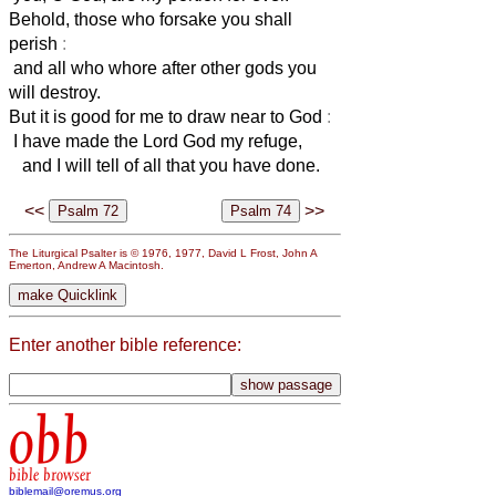
Behold, those who forsake you shall
perish
:
and all who whore after other gods you
will destroy.
But it is good for me to draw near to God
:
I have made the Lord God my refuge,
and I will tell of all that you have done.
<<
>>
The Liturgical Psalter is © 1976, 1977, David L Frost, John A
Emerton, Andrew A Macintosh.
Enter another bible reference:
obb
bible browser
biblemail@oremus.org