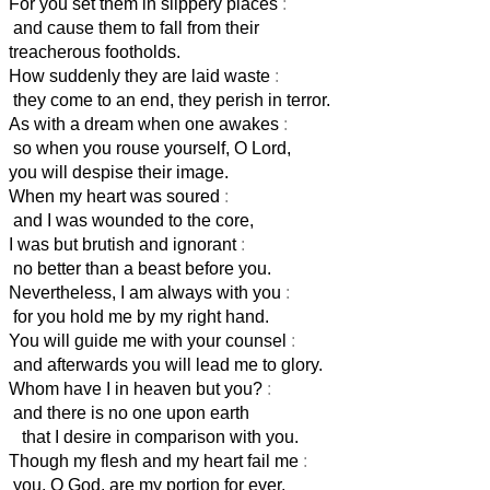
For you set them in slippery places
:
and cause them to fall from their
treacherous footholds.
How suddenly they are laid waste
:
they come to an end, they perish in terror.
As with a dream when one awakes
:
so when you rouse yourself, O Lord,
you will despise their image.
When my heart was soured
:
and I was wounded to the core,
I was but brutish and ignorant
:
no better than a beast before you.
Nevertheless, I am always with you
:
for you hold me by my right hand.
You will guide me with your counsel
:
and afterwards you will lead me to glory.
Whom have I in heaven but you?
:
and there is no one upon earth
that I desire in comparison with you.
Though my flesh and my heart fail me
:
you, O God, are my portion for ever.