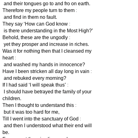
and their tongues go to and fro on earth.
Therefore my people turn to them
:
and find in them no fault.
They say ‘How can God know
:
is there understanding in the Most High?’
Behold, these are the ungodly
:
yet they prosper and increase in riches.
Was it for nothing then that I cleansed my
heart
:
and washed my hands in innocence?
Have I been stricken all day long in vain
:
and rebuked every morning?
If I had said ‘I will speak thus’
:
I should have betrayed the family of your
children.
Then I thought to understand this
:
but it was too hard for me,
Till I went into the sanctuary of God
:
and then I understood what their end will
be.