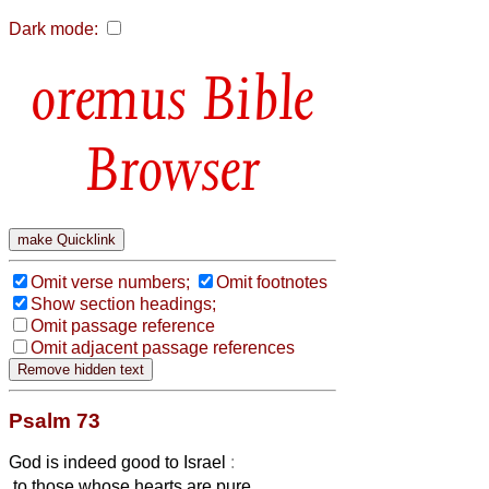
Dark mode:
Bible
Browser
Omit verse numbers;
Omit footnotes
Show section headings;
Omit passage reference
Omit adjacent passage references
Psalm 73
God is indeed good to Israel
:
to those whose hearts are pure.