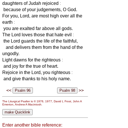
daughters of Judah rejoiced
:
because of your judgements, O God.
For you, Lord, are most high over all the
earth
:
you are exalted far above all gods.
The Lord loves those that hate evil
:
the Lord guards the life of the faithful,
and delivers them from the hand of the
ungodly.
Light dawns for the righteous
:
and joy for the true of heart.
Rejoice in the Lord, you righteous
:
and give thanks to his holy name.
<<
>>
The Liturgical Psalter is © 1976, 1977, David L Frost, John A
Emerton, Andrew A Macintosh.
Enter another bible reference: