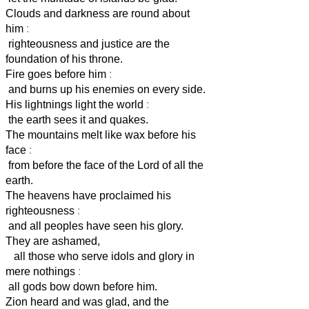
Clouds and darkness are round about
him
:
righteousness and justice are the
foundation of his throne.
Fire goes before him
:
and burns up his enemies on every side.
His lightnings light the world
:
the earth sees it and quakes.
The mountains melt like wax before his
face
:
from before the face of the Lord of all the
earth.
The heavens have proclaimed his
righteousness
:
and all peoples have seen his glory.
They are ashamed,
all those who serve idols and glory in
mere nothings
:
all gods bow down before him.
Zion heard and was glad, and the