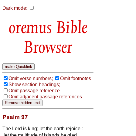
Dark mode:
Bible
Browser
Omit verse numbers;
Omit footnotes
Show section headings;
Omit passage reference
Omit adjacent passage references
Psalm 97
The Lord is king; let the earth rejoice
:
let the multitude of islands be glad.