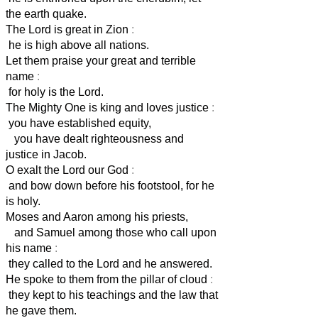
the earth quake.
The Lord is great in Zion
:
he is high above all nations.
Let them praise your great and terrible
name
:
for holy is the Lord.
The Mighty One is king and loves justice
:
you have established equity,
you have dealt righteousness and
justice in Jacob.
O exalt the Lord our God
:
and bow down before his footstool, for he
is holy.
Moses and Aaron among his priests,
and Samuel among those who call upon
his name
:
they called to the Lord and he answered.
He spoke to them from the pillar of cloud
:
they kept to his teachings and the law that
he gave them.