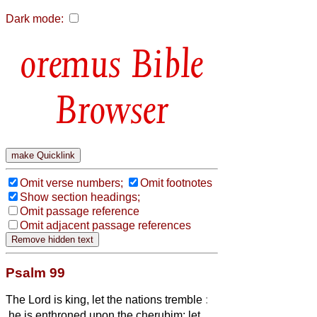
Dark mode:
Bible
Browser
Omit verse numbers;
Omit footnotes
Show section headings;
Omit passage reference
Omit adjacent passage references
Psalm 99
The Lord is king, let the nations tremble
:
he is enthroned upon the cherubim; let