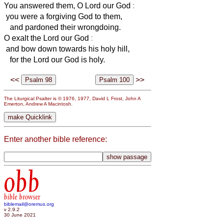
You answered them, O Lord our God
:
you were a forgiving God to them,
and pardoned their wrongdoing.
O exalt the Lord our God
:
and bow down towards his holy hill,
for the Lord our God is holy.
<<
>>
The Liturgical Psalter is © 1976, 1977, David L Frost, John A
Emerton, Andrew A Macintosh.
Enter another bible reference:
obb
bible browser
biblemail@oremus.org
v 2.9.2
30 June 2021