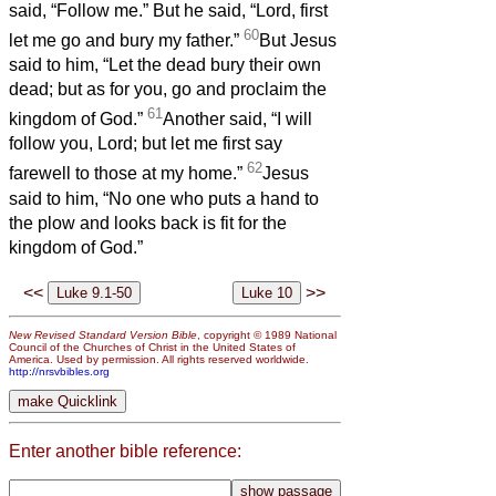
said, “Follow me.” But he said, “Lord, first
60
let me go and bury my father.”
But Jesus
said to him, “Let the dead bury their own
dead; but as for you, go and proclaim the
61
kingdom of God.”
Another said, “I will
follow you, Lord; but let me first say
62
farewell to those at my home.”
Jesus
said to him, “No one who puts a hand to
the plow and looks back is fit for the
kingdom of God.”
<<
>>
New Revised Standard Version Bible
, copyright © 1989 National
Council of the Churches of Christ in the United States of
America. Used by permission. All rights reserved worldwide.
http://nrsvbibles.org
Enter another bible reference: