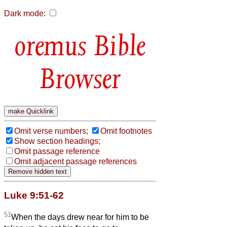
Dark mode:
Bible
Browser
Omit verse numbers;
Omit footnotes
Show section headings;
Omit passage reference
Omit adjacent passage references
Luke 9:51-62
51
When the days drew near for him to be