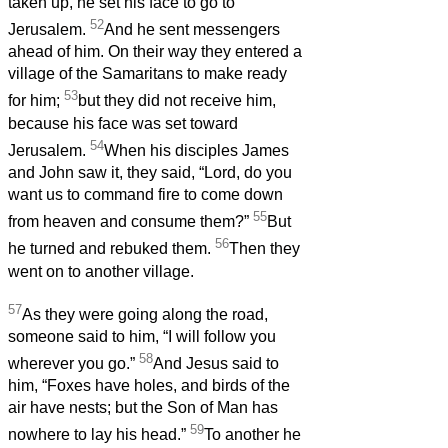
taken up, he set his face to go to
52
Jerusalem.
And he sent messengers
ahead of him. On their way they entered a
village of the Samaritans to make ready
53
for him;
but they did not receive him,
because his face was set toward
54
Jerusalem.
When his disciples James
and John saw it, they said, “Lord, do you
want us to command fire to come down
55
from heaven and consume them?”
But
56
he turned and rebuked them.
Then they
went on to another village.
57
As they were going along the road,
someone said to him, “I will follow you
58
wherever you go.”
And Jesus said to
him, “Foxes have holes, and birds of the
air have nests; but the Son of Man has
59
nowhere to lay his head.”
To another he