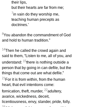
their lips,
but their hearts are far from me;
7
in vain do they worship me,
teaching human precepts as
doctrines.’
8
You abandon the commandment of God
and hold to human tradition.”
14
Then he called the crowd again and
said to them, “Listen to me, all of you, and
15
understand:
there is nothing outside a
person that by going in can defile, but the
things that come out are what defile.”
21
For it is from within, from the human
heart, that evil intentions come:
22
fornication, theft, murder,
adultery,
avarice, wickedness, deceit,
licentiousness, envy, slander, pride, folly.
23