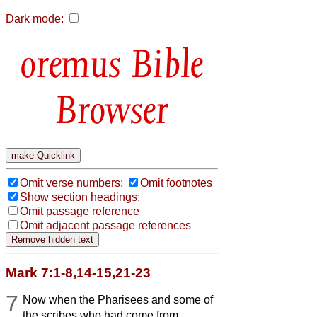
Dark mode:
Bible
Browser
Omit verse numbers;
Omit footnotes
Show section headings;
Omit passage reference
Omit adjacent passage references
Mark 7:1-8,14-15,21-23
7
Now when the Pharisees and some of
the scribes who had come from