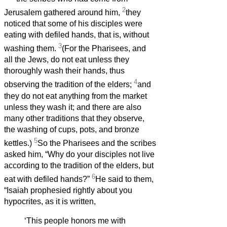
2
Jerusalem gathered around him,
they
noticed that some of his disciples were
eating with defiled hands, that is, without
3
washing them.
(For the Pharisees, and
all the Jews, do not eat unless they
thoroughly wash their hands, thus
4
observing the tradition of the elders;
and
they do not eat anything from the market
unless they wash it; and there are also
many other traditions that they observe,
the washing of cups, pots, and bronze
5
kettles.)
So the Pharisees and the scribes
asked him, “Why do your disciples not live
according to the tradition of the elders, but
6
eat with defiled hands?”
He said to them,
“Isaiah prophesied rightly about you
hypocrites, as it is written,
‘This people honors me with