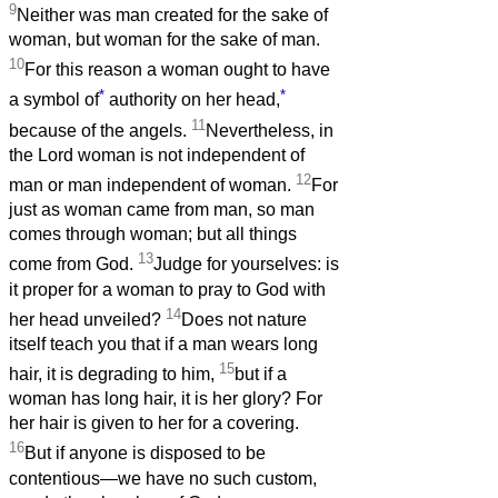
9
Neither was man created for the sake of
woman, but woman for the sake of man.
10
For this reason a woman ought to have
*
*
a symbol of
authority on her head,
11
because of the angels.
Nevertheless, in
the Lord woman is not independent of
12
man or man independent of woman.
For
just as woman came from man, so man
comes through woman; but all things
13
come from God.
Judge for yourselves: is
it proper for a woman to pray to God with
14
her head unveiled?
Does not nature
itself teach you that if a man wears long
15
hair, it is degrading to him,
but if a
woman has long hair, it is her glory? For
her hair is given to her for a covering.
16
But if anyone is disposed to be
contentious—we have no such custom,