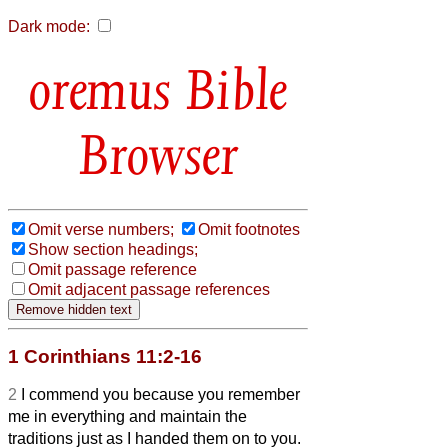
Dark mode:
Bible
Browser
Omit verse numbers;
Omit footnotes
Show section headings;
Omit passage reference
Omit adjacent passage references
1 Corinthians 11:2-16
2
I commend you because you remember
me in everything and maintain the
traditions just as I handed them on to you.