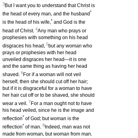
3
But I want you to understand that Christ is
*
the head of every man, and the husband
*
is the head of his wife,
and God is the
4
head of Christ.
Any man who prays or
prophesies with something on his head
5
disgraces his head,
but any woman who
prays or prophesies with her head
unveiled disgraces her head—it is one
and the same thing as having her head
6
shaved.
For if a woman will not veil
herself, then she should cut off her hair;
but if it is disgraceful for a woman to have
her hair cut off or to be shaved, she should
7
wear a veil.
For a man ought not to have
his head veiled, since he is the image and
*
reflection
of God; but woman is the
*
8
reflection
of man.
Indeed, man was not
made from woman, but woman from man.