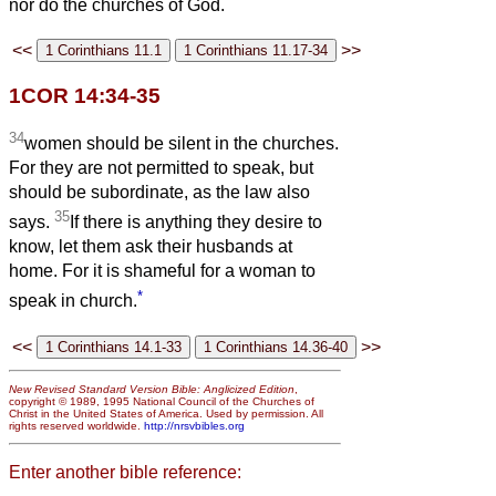
nor do the churches of God.
<<
>>
1COR 14:34-35
34
women should be silent in the churches.
For they are not permitted to speak, but
should be subordinate, as the law also
35
says.
If there is anything they desire to
know, let them ask their husbands at
home. For it is shameful for a woman to
*
speak in church.
<<
>>
New Revised Standard Version Bible: Anglicized Edition
,
copyright © 1989, 1995 National Council of the Churches of
Christ in the United States of America. Used by permission. All
rights reserved worldwide.
http://nrsvbibles.org
Enter another bible reference: