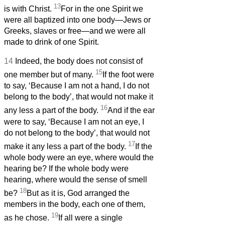
13
is with Christ.
For in the one Spirit we
were all baptized into one body—Jews or
Greeks, slaves or free—and we were all
made to drink of one Spirit.
14
Indeed, the body does not consist of
15
one member but of many.
If the foot were
to say, ‘Because I am not a hand, I do not
belong to the body’, that would not make it
16
any less a part of the body.
And if the ear
were to say, ‘Because I am not an eye, I
do not belong to the body’, that would not
17
make it any less a part of the body.
If the
whole body were an eye, where would the
hearing be? If the whole body were
hearing, where would the sense of smell
18
be?
But as it is, God arranged the
members in the body, each one of them,
19
as he chose.
If all were a single