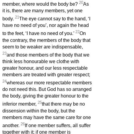
20
member, where would the body be?
As
it is, there are many members, yet one
21
body.
The eye cannot say to the hand, ‘I
have no need of you’, nor again the head
22
to the feet, ‘I have no need of you.’
On
the contrary, the members of the body that
seem to be weaker are indispensable,
23
and those members of the body that we
think less honourable we clothe with
greater honour, and our less respectable
members are treated with greater respect;
24
whereas our more respectable members
do not need this. But God has so arranged
the body, giving the greater honour to the
25
inferior member,
that there may be no
dissension within the body, but the
members may have the same care for one
26
another.
If one member suffers, all suffer
together with it; if one member is