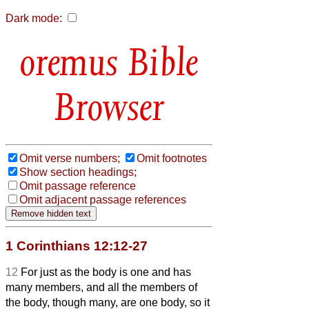
Dark mode:
Bible
Browser
Omit verse numbers;
Omit footnotes
Show section headings;
Omit passage reference
Omit adjacent passage references
1 Corinthians 12:12-27
12
For just as the body is one and has
many members, and all the members of
the body, though many, are one body, so it