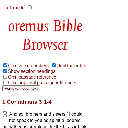
Dark mode:
Bible
Browser
Omit verse numbers;
Omit footnotes
Show section headings;
Omit passage reference
Omit adjacent passage references
1 Corinthians 3:1-4
3
*
And so, brothers and sisters,
I could
not speak to you as spiritual people,
but rather as people of the flesh, as infants