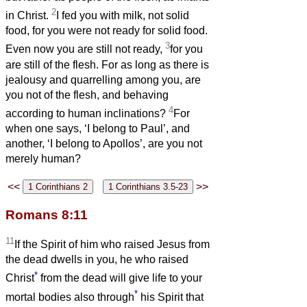
2
in Christ.
I fed you with milk, not solid
food, for you were not ready for solid food.
3
Even now you are still not ready,
for you
are still of the flesh. For as long as there is
jealousy and quarrelling among you, are
you not of the flesh, and behaving
4
according to human inclinations?
For
when one says, ‘I belong to Paul’, and
another, ‘I belong to Apollos’, are you not
merely human?
<<
>>
Romans 8:11
11
If the Spirit of him who raised Jesus from
the dead dwells in you, he who raised
*
Christ
from the dead will give life to your
*
mortal bodies also through
his Spirit that