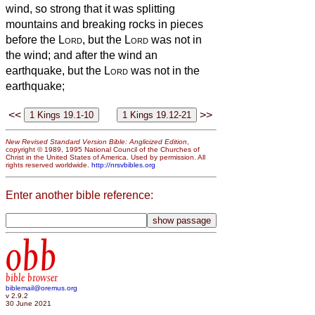
wind, so strong that it was splitting
mountains and breaking rocks in pieces
before the
Lord
, but the
Lord
was not in
the wind; and after the wind an
earthquake, but the
Lord
was not in the
earthquake;
<<
>>
New Revised Standard Version Bible: Anglicized Edition
,
copyright © 1989, 1995 National Council of the Churches of
Christ in the United States of America. Used by permission. All
rights reserved worldwide.
http://nrsvbibles.org
Enter another bible reference:
obb
bible browser
biblemail@oremus.org
v 2.9.2
30 June 2021