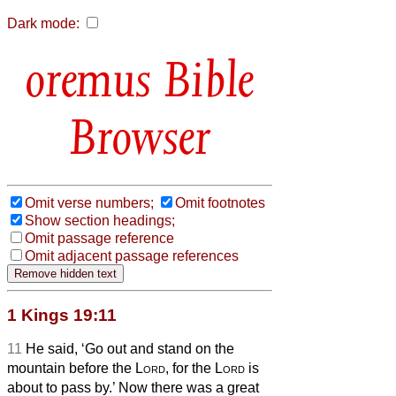
Dark mode:
Bible
Browser
Omit verse numbers;
Omit footnotes
Show section headings;
Omit passage reference
Omit adjacent passage references
1 Kings 19:11
11
He said, ‘Go out and stand on the
mountain before the
Lord
, for the
Lord
is
about to pass by.’ Now there was a great