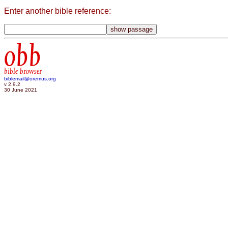
Enter another bible reference:
obb
bible browser
biblemail@oremus.org
v 2.9.2
30 June 2021