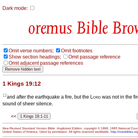
Dark mode:
Bible Bro
Omit verse numbers;
Omit footnotes
Show section headings;
Omit passage reference
Omit adjacent passage references
1 Kings 19:12
12
and after the earthquake a fire, but the
Lord
was not in the fir
sound of sheer silence.
<<
New Revised Standard Version Bible: Anglicized Edition
, copyright © 1989, 1995 National Counc
United States of America. Used by permission. All rights reserved worldwide.
http://nrsvbibles.or