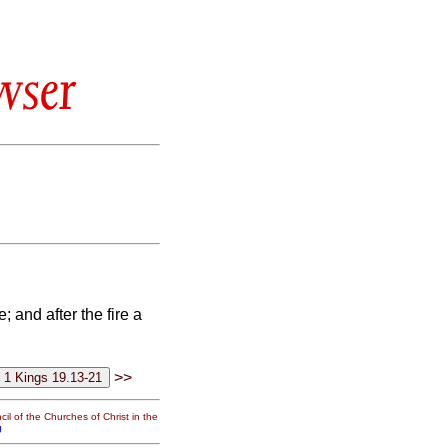
wser
e; and after the fire a
>>
il of the Churches of Christ in the
g