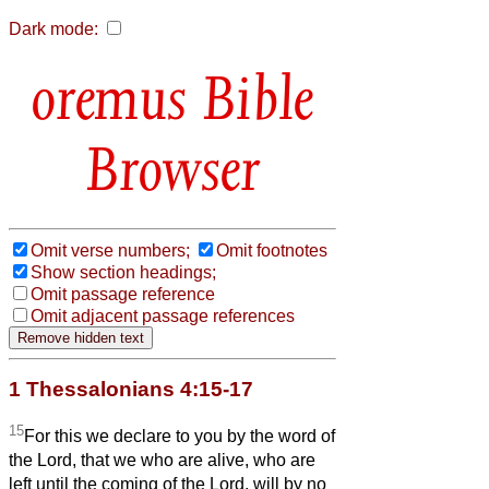
Dark mode:
Bible
Browser
Omit verse numbers;
Omit footnotes
Show section headings;
Omit passage reference
Omit adjacent passage references
1 Thessalonians 4:15-17
15
For this we declare to you by the word of
the Lord, that we who are alive, who are
left until the coming of the Lord, will by no