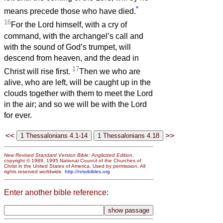
*
means precede those who have died.
16
For the Lord himself, with a cry of
command, with the archangel’s call and
with the sound of God’s trumpet, will
descend from heaven, and the dead in
17
Christ will rise first.
Then we who are
alive, who are left, will be caught up in the
clouds together with them to meet the Lord
in the air; and so we will be with the Lord
for ever.
<<
>>
New Revised Standard Version Bible: Anglicized Edition
,
copyright © 1989, 1995 National Council of the Churches of
Christ in the United States of America. Used by permission. All
rights reserved worldwide.
http://nrsvbibles.org
Enter another bible reference: