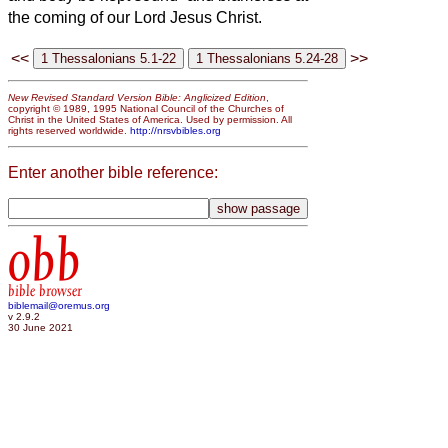
the coming of our Lord Jesus Christ.
<<
>>
New Revised Standard Version Bible: Anglicized Edition
,
copyright © 1989, 1995 National Council of the Churches of
Christ in the United States of America. Used by permission. All
rights reserved worldwide.
http://nrsvbibles.org
Enter another bible reference:
obb
bible browser
biblemail@oremus.org
v 2.9.2
30 June 2021