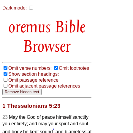
Dark mode:
Bible
Browser
Omit verse numbers;
Omit footnotes
Show section headings;
Omit passage reference
Omit adjacent passage references
1 Thessalonians 5:23
23
May the God of peace himself sanctify
you entirely; and may your spirit and soul
*
and body be kept sound
and blameless at