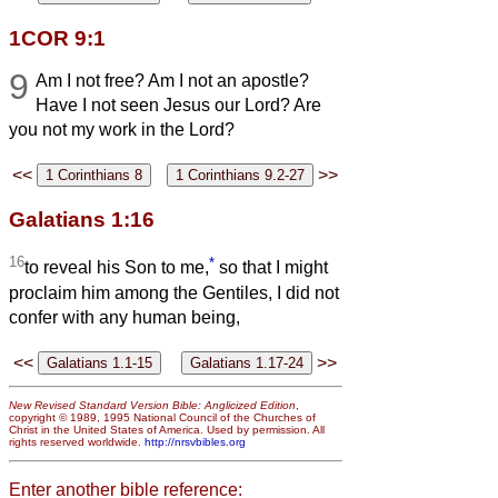
1COR 9:1
9
Am I not free? Am I not an apostle?
Have I not seen Jesus our Lord? Are
you not my work in the Lord?
<<
>>
Galatians 1:16
16
*
to reveal his Son to me,
so that I might
proclaim him among the Gentiles, I did not
confer with any human being,
<<
>>
New Revised Standard Version Bible: Anglicized Edition
,
copyright © 1989, 1995 National Council of the Churches of
Christ in the United States of America. Used by permission. All
rights reserved worldwide.
http://nrsvbibles.org
Enter another bible reference: