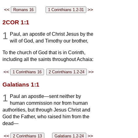
<<
>>
2COR 1:1
1
Paul, an apostle of Christ Jesus by the
will of God, and Timothy our brother,
To the church of God that is in Corinth,
including all the saints throughout Achaia:
<<
>>
Galatians 1:1
1
Paul an apostle—sent neither by
human commission nor from human
authorities, but through Jesus Christ and
God the Father, who raised him from the
dead—
<<
>>