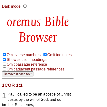
Dark mode:
Bible
Browser
Omit verse numbers;
Omit footnotes
Show section headings;
Omit passage reference
Omit adjacent passage references
1COR 1:1
1
Paul, called to be an apostle of Christ
Jesus by the will of God, and our
brother Sosthenes,