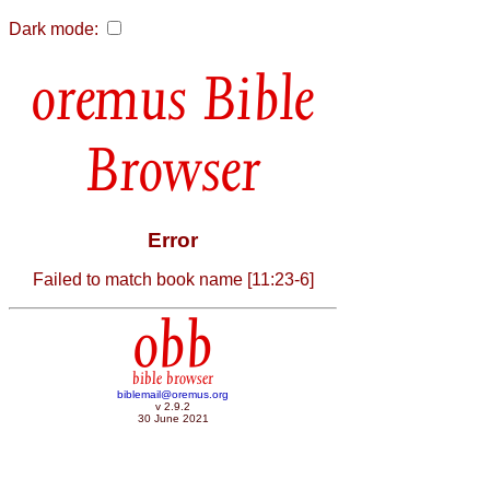
Dark mode:
Bible
Browser
Error
Failed to match book name [11:23-6]
obb
bible browser
biblemail@oremus.org
v 2.9.2
30 June 2021