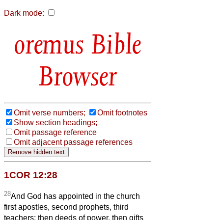
Dark mode:
Bible
Browser
Omit verse numbers;
Omit footnotes
Show section headings;
Omit passage reference
Omit adjacent passage references
1COR 12:28
28
And God has appointed in the church
first apostles, second prophets, third
teachers; then deeds of power, then gifts