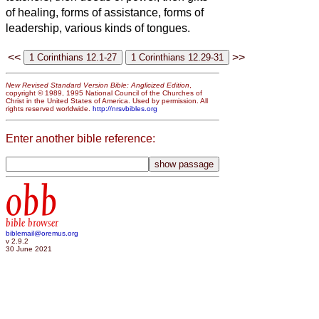
of healing, forms of assistance, forms of
leadership, various kinds of tongues.
<<
>>
New Revised Standard Version Bible: Anglicized Edition
,
copyright © 1989, 1995 National Council of the Churches of
Christ in the United States of America. Used by permission. All
rights reserved worldwide.
http://nrsvbibles.org
Enter another bible reference:
obb
bible browser
biblemail@oremus.org
v 2.9.2
30 June 2021