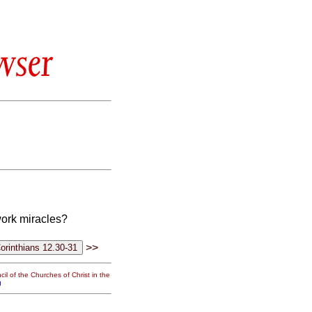
wser
work miracles?
>>
il of the Churches of Christ in the
g