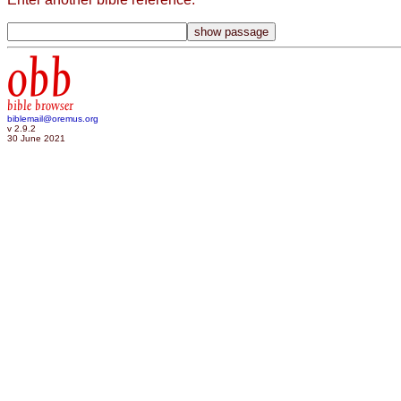
obb
bible browser
biblemail@oremus.org
v 2.9.2
30 June 2021