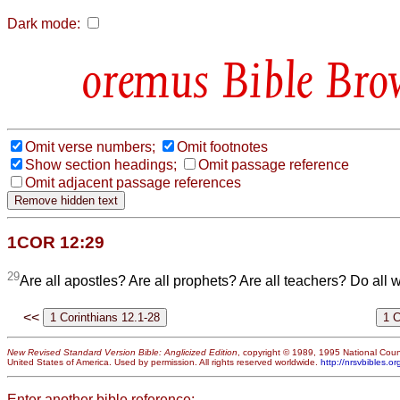
Dark mode:
Bible Bro
Omit verse numbers;
Omit footnotes
Show section headings;
Omit passage reference
Omit adjacent passage references
1COR 12:29
29
Are all apostles? Are all prophets? Are all teachers? Do all 
<<
New Revised Standard Version Bible: Anglicized Edition
, copyright © 1989, 1995 National Counc
United States of America. Used by permission. All rights reserved worldwide.
http://nrsvbibles.or
Enter another bible reference: