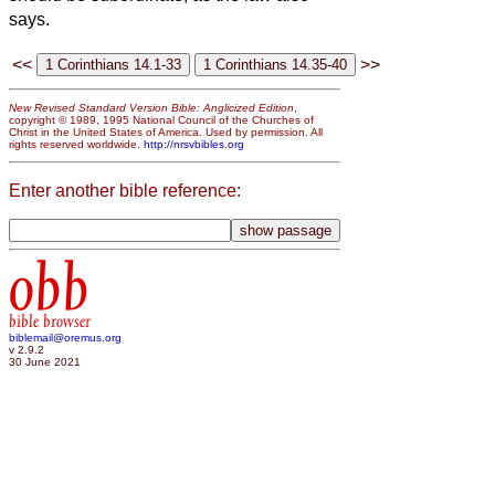
says.
<<
>>
New Revised Standard Version Bible: Anglicized Edition
,
copyright © 1989, 1995 National Council of the Churches of
Christ in the United States of America. Used by permission. All
rights reserved worldwide.
http://nrsvbibles.org
Enter another bible reference:
obb
bible browser
biblemail@oremus.org
v 2.9.2
30 June 2021