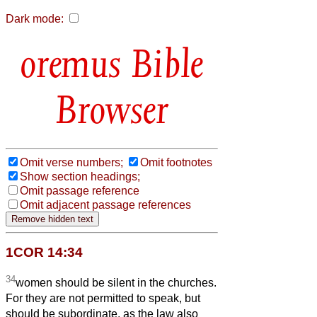
Dark mode:
Bible
Browser
Omit verse numbers;
Omit footnotes
Show section headings;
Omit passage reference
Omit adjacent passage references
1COR 14:34
34
women should be silent in the churches.
For they are not permitted to speak, but
should be subordinate, as the law also